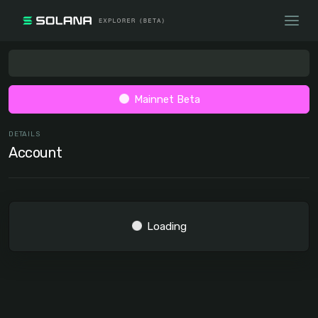
Mainnet Beta
DETAILS
Account
Loading