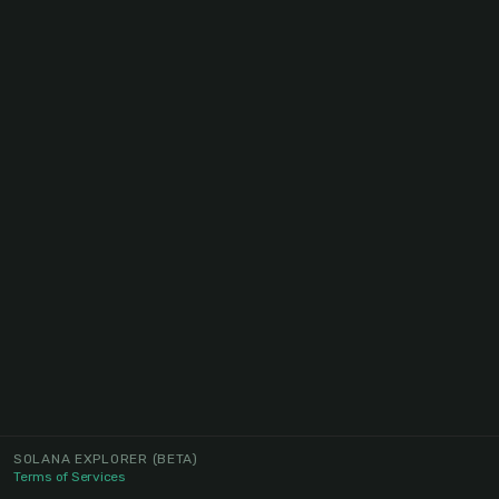
SOLANA EXPLORER
(BETA)
Terms of Services