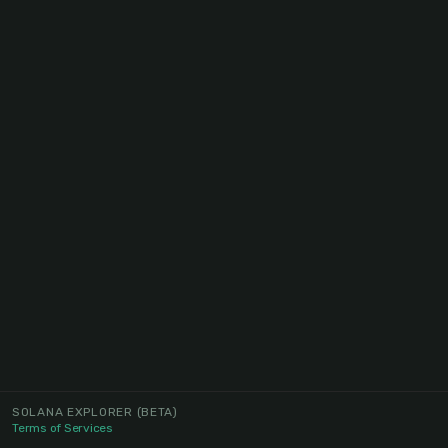
SOLANA EXPLORER
(BETA)
Terms of Services