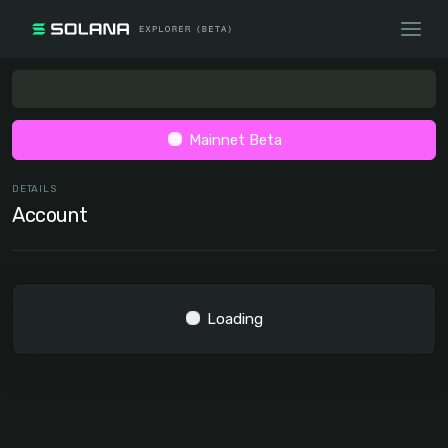
Mainnet Beta
DETAILS
Account
Loading