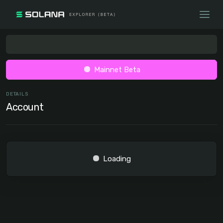
Mainnet Beta
DETAILS
Account
Loading