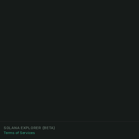
SOLANA EXPLORER
(BETA)
Terms of Services