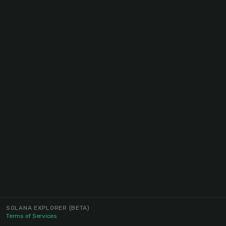
SOLANA EXPLORER
(BETA)
Terms of Services