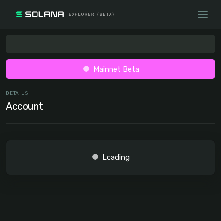
Mainnet Beta
DETAILS
Account
Loading