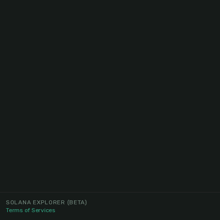
SOLANA EXPLORER
(BETA)
Terms of Services