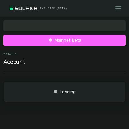
Mainnet Beta
DETAILS
Account
Loading