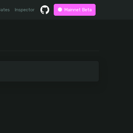
Gates
Inspector
Mainnet Beta