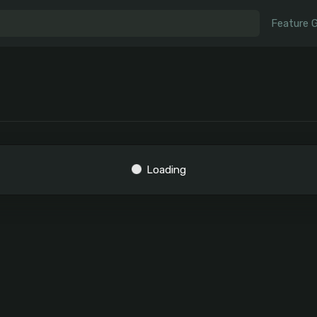
Feature 
Loading