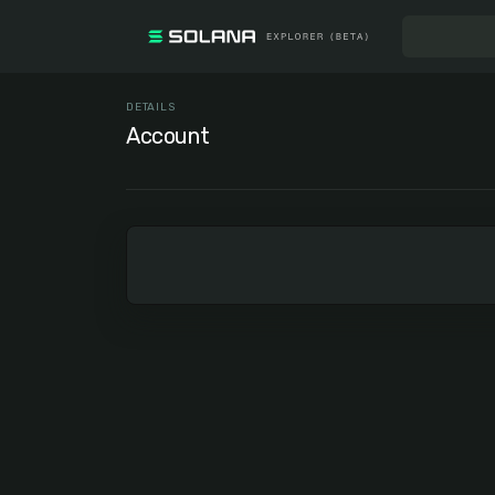
DETAILS
Account