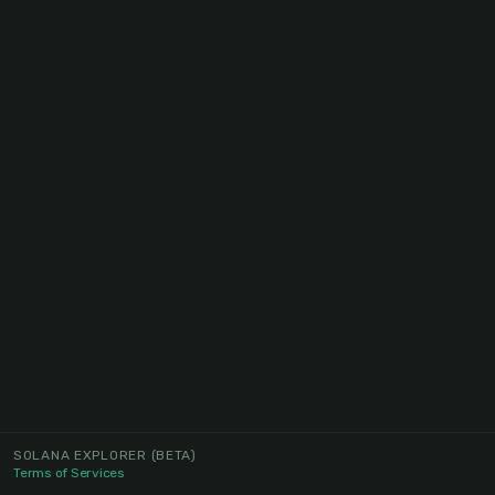
SOLANA EXPLORER
(BETA)
Terms of Services