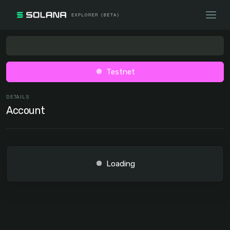
Testnet
DETAILS
Account
Loading