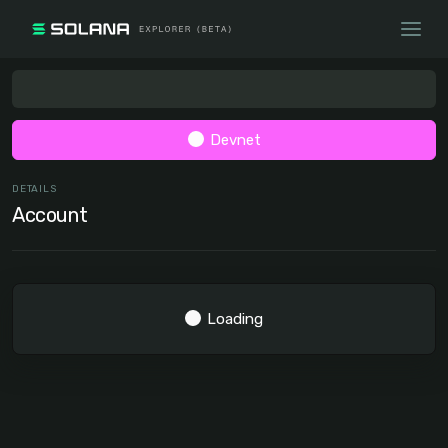
Devnet
DETAILS
Account
Loading