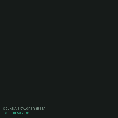
SOLANA EXPLORER
(BETA)
Terms of Services