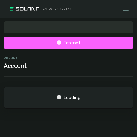
Testnet
DETAILS
Account
Loading