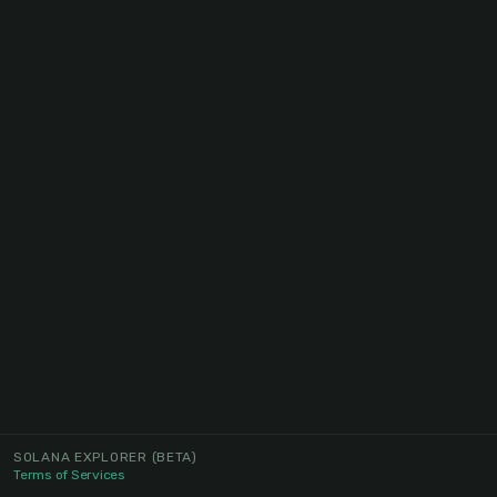
SOLANA EXPLORER
(BETA)
Terms of Services