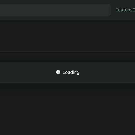
Feature 
Loading