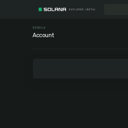
DETAILS
Account