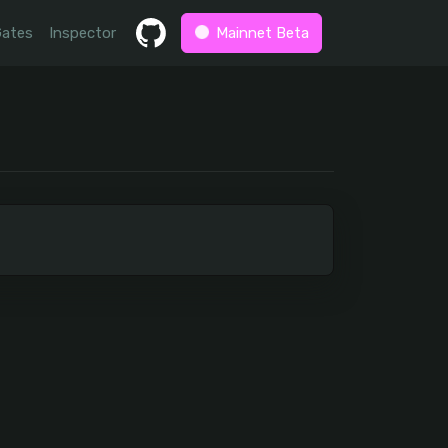
Gates
Inspector
Mainnet Beta