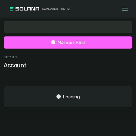
Mainnet Beta
DETAILS
Account
Loading