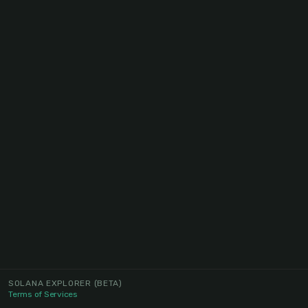
SOLANA EXPLORER
(BETA)
Terms of Services