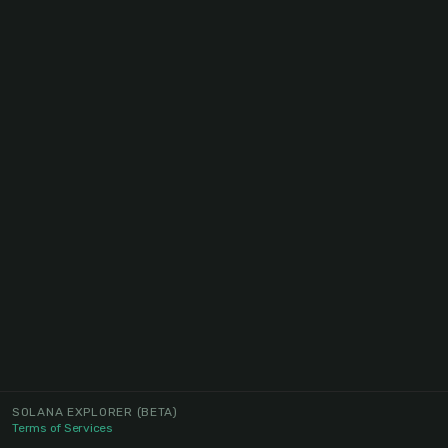
SOLANA EXPLORER
(BETA)
Terms of Services