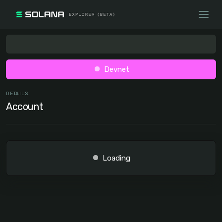
Devnet
DETAILS
Account
Loading