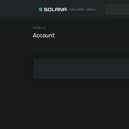
DETAILS
Account