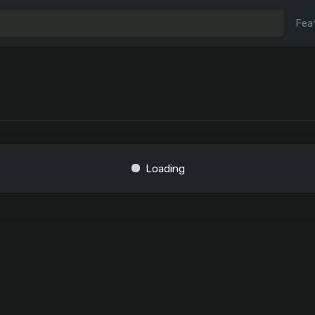
Fea
Loading