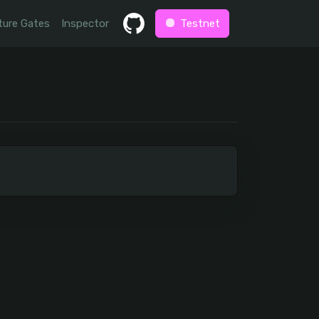
ture Gates
Inspector
Testnet