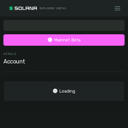
Mainnet Beta
DETAILS
Account
Loading