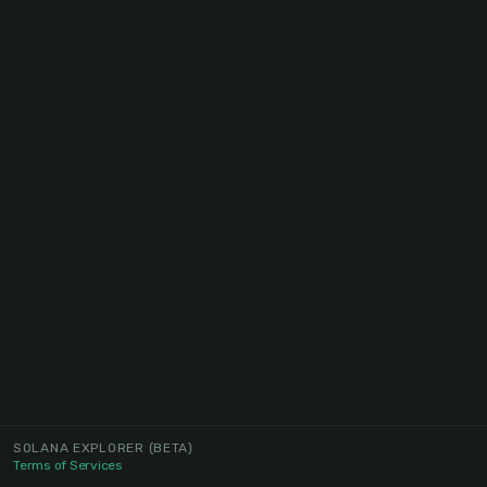
SOLANA EXPLORER
(BETA)
Terms of Services