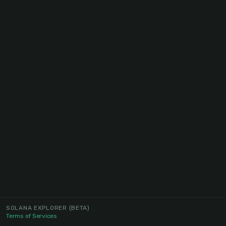
SOLANA EXPLORER
(BETA)
Terms of Services