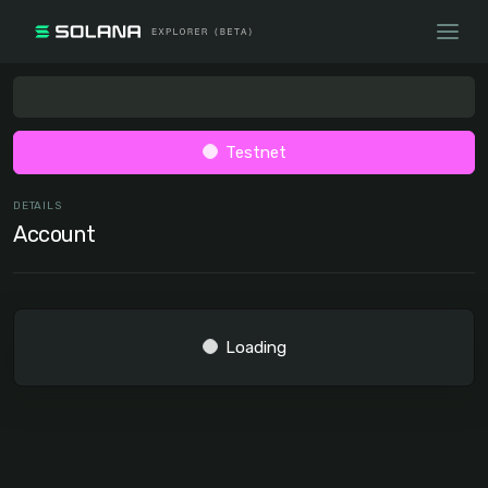
Testnet
DETAILS
Account
Loading