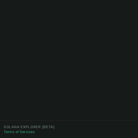
SOLANA EXPLORER
(BETA)
Terms of Services