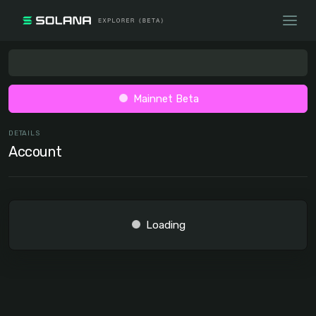
Mainnet Beta
DETAILS
Account
Loading