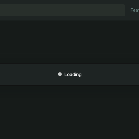
Fea
Loading