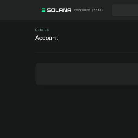
DETAILS
Account