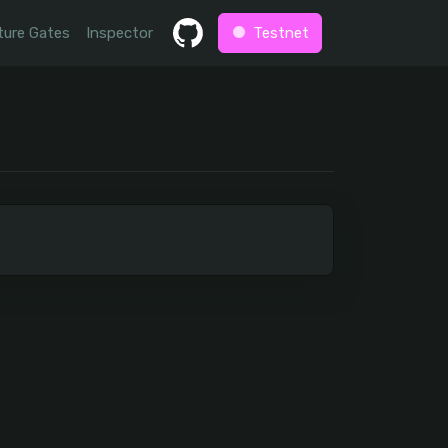
ture Gates
Inspector
Testnet