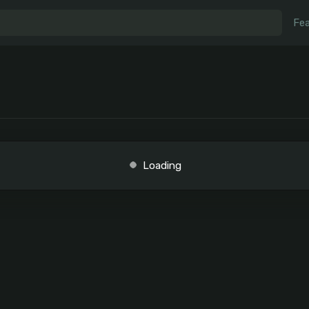
Fea
Loading