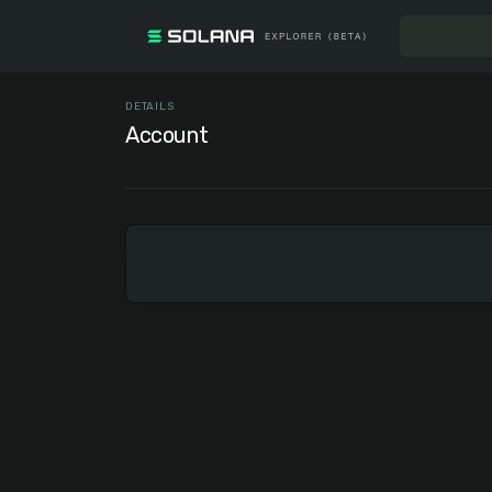
DETAILS
Account