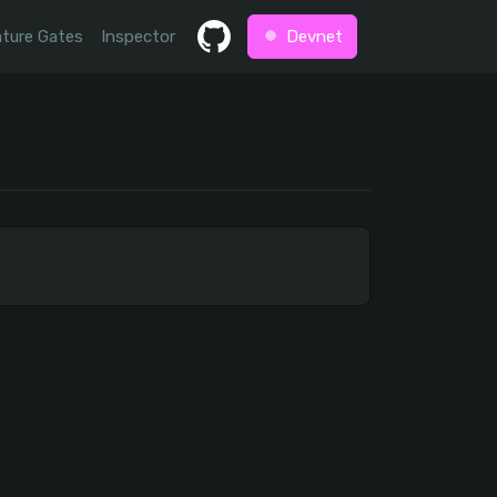
ture Gates
Inspector
Devnet