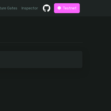
ture Gates
Inspector
Testnet