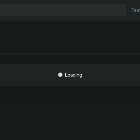
Fea
Loading