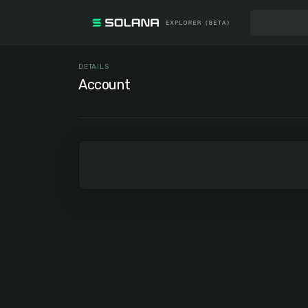
DETAILS
Account