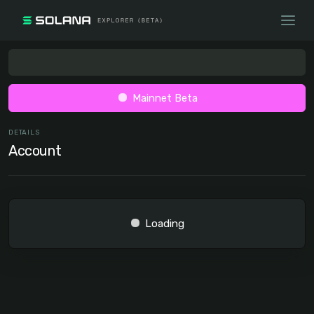
Mainnet Beta
DETAILS
Account
Loading