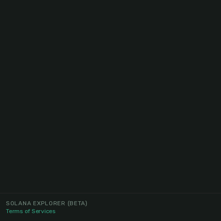
SOLANA EXPLORER
(BETA)
Terms of Services