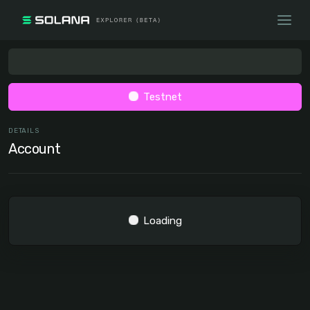
Testnet
DETAILS
Account
Loading