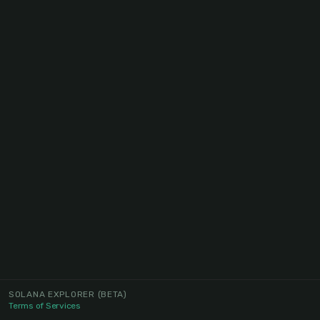
SOLANA EXPLORER
(BETA)
Terms of Services