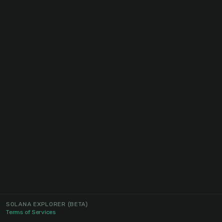
SOLANA EXPLORER
(BETA)
Terms of Services