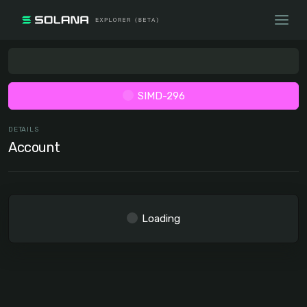
SIMD-296
DETAILS
Account
Loading