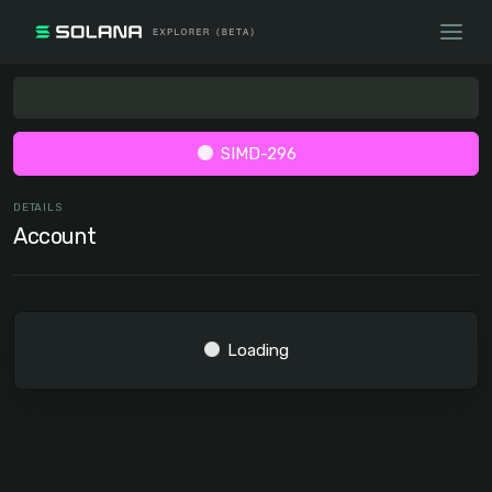
SIMD-296
DETAILS
Account
Loading