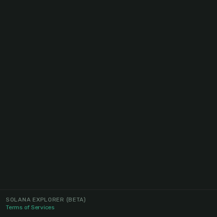
SOLANA EXPLORER
(BETA)
Terms of Services