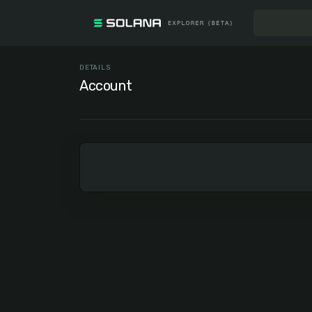
DETAILS
Account