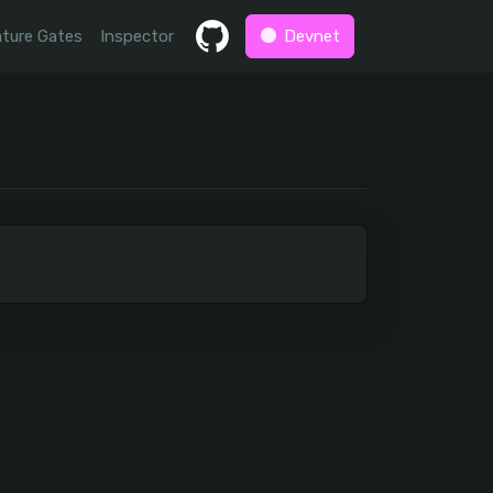
ture Gates
Inspector
Devnet