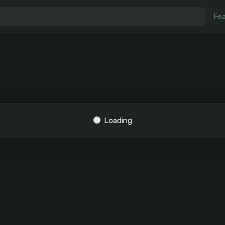
Fea
Loading