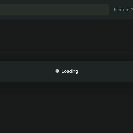
Feature 
Loading