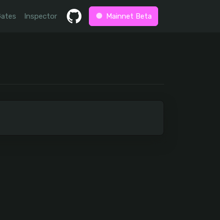
Gates
Inspector
Mainnet Beta