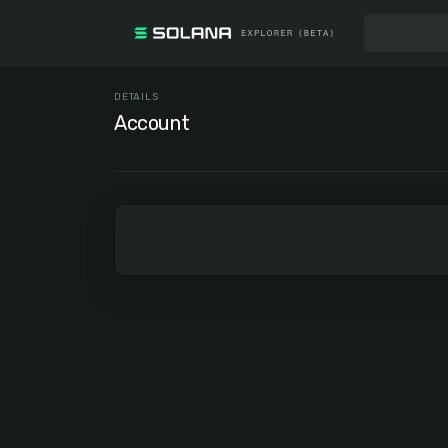
DETAILS
Account