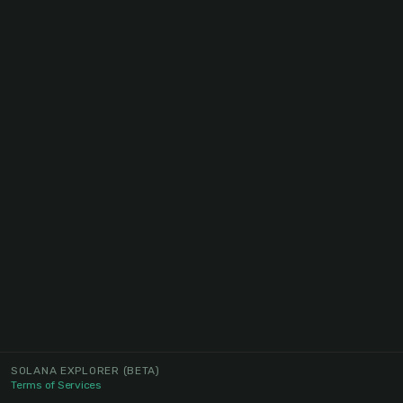
SOLANA EXPLORER
(BETA)
Terms of Services