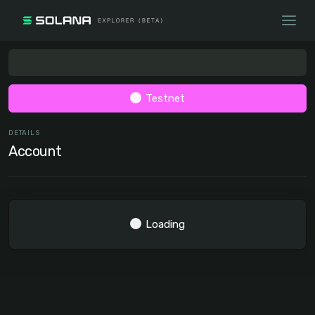
Testnet
DETAILS
Account
Loading