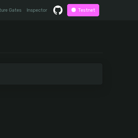
ture Gates
Inspector
Testnet