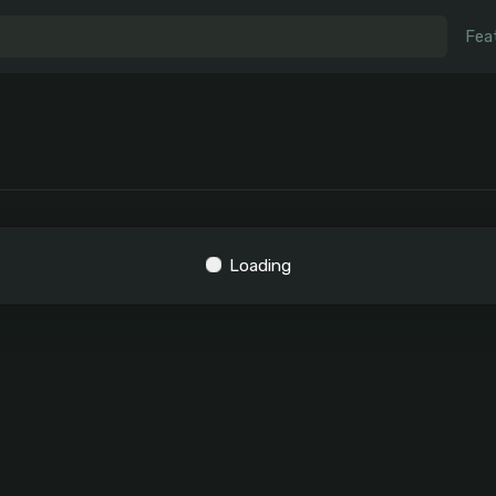
Fea
Loading