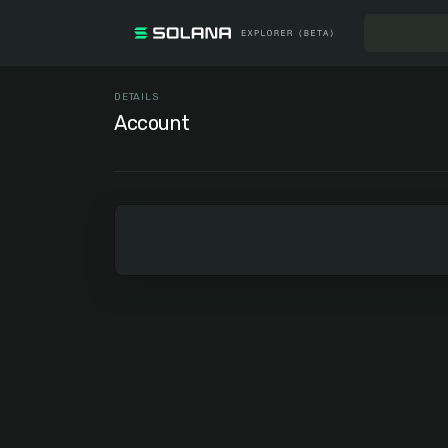
DETAILS
Account