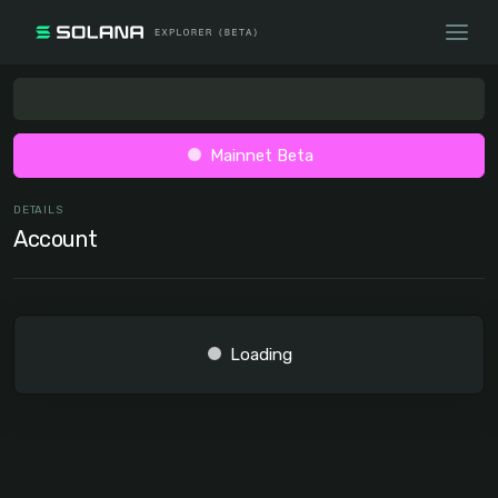
Mainnet Beta
DETAILS
Account
Loading