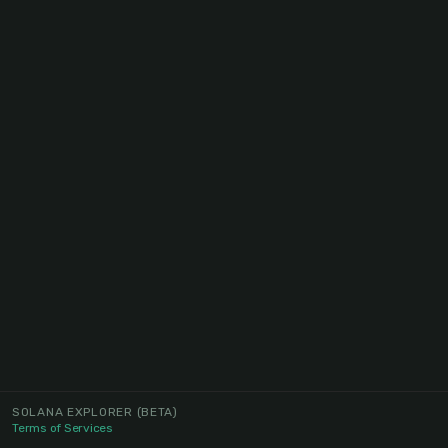
SOLANA EXPLORER
(BETA)
Terms of Services