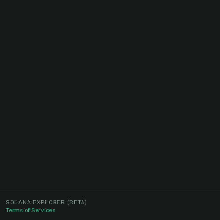
SOLANA EXPLORER
(BETA)
Terms of Services