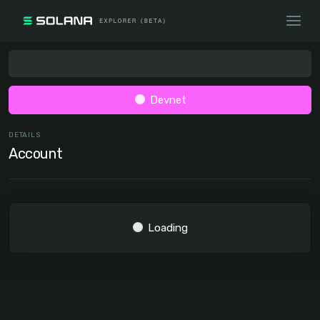
Devnet
DETAILS
Account
Loading