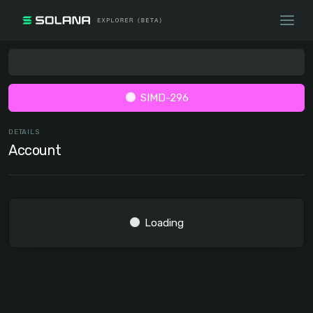
SIMD-296
DETAILS
Account
Loading