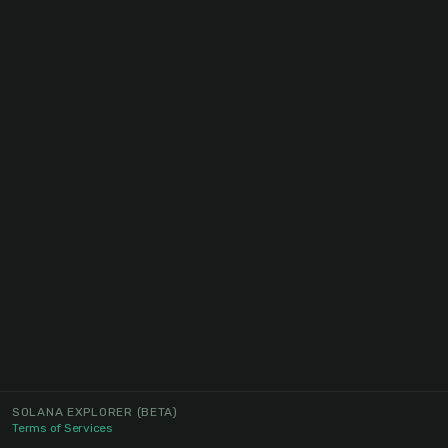
SOLANA EXPLORER
(BETA)
Terms of Services