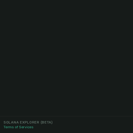
SOLANA EXPLORER
(BETA)
Terms of Services