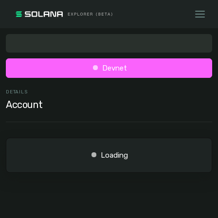
Devnet
DETAILS
Account
Loading