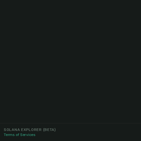
SOLANA EXPLORER
(BETA)
Terms of Services