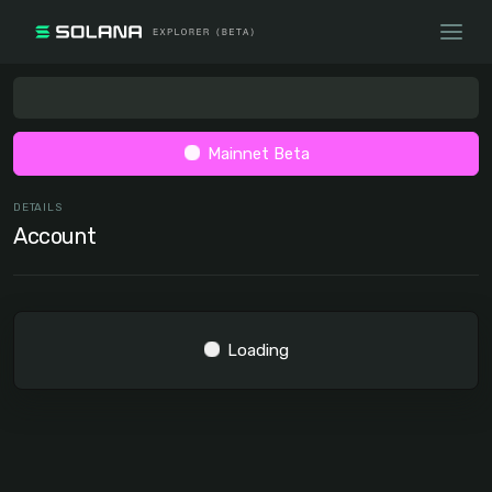
Mainnet Beta
DETAILS
Account
Loading