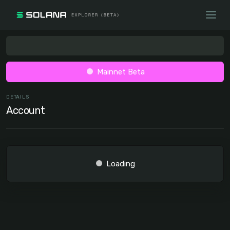
Mainnet Beta
DETAILS
Account
Loading