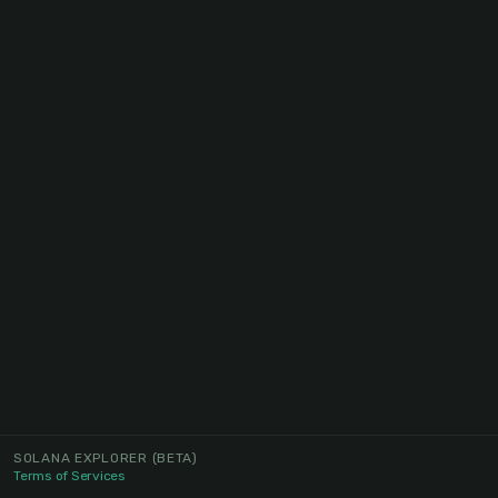
SOLANA EXPLORER
(BETA)
Terms of Services