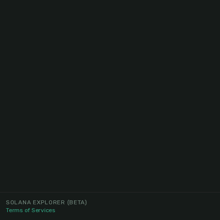
SOLANA EXPLORER
(BETA)
Terms of Services