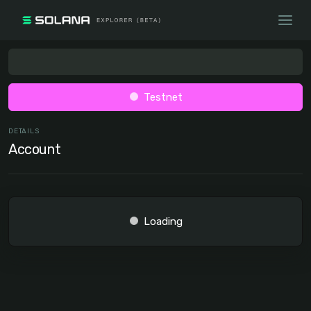
Testnet
DETAILS
Account
Loading