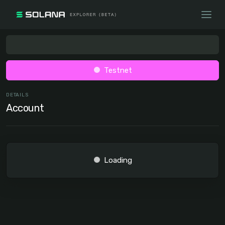
Testnet
DETAILS
Account
Loading