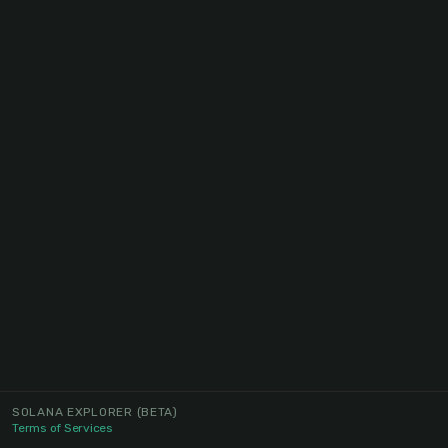
SOLANA EXPLORER
(BETA)
Terms of Services