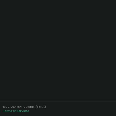
SOLANA EXPLORER
(BETA)
Terms of Services