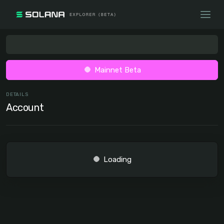
Mainnet Beta
DETAILS
Account
Loading