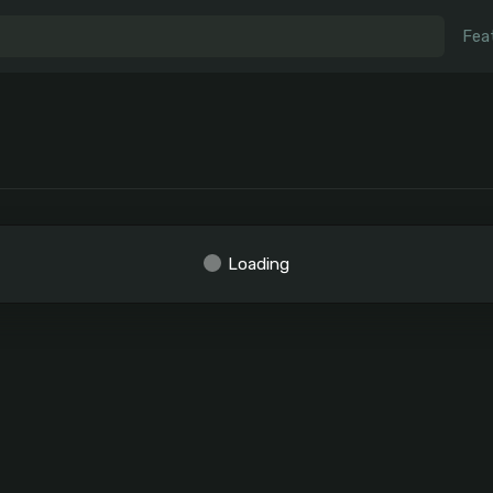
Fea
Loading