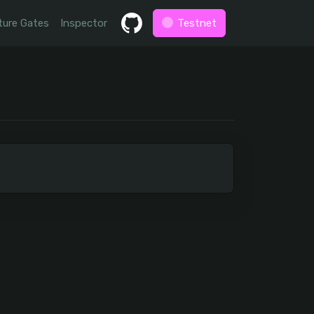
ture Gates
Inspector
Testnet