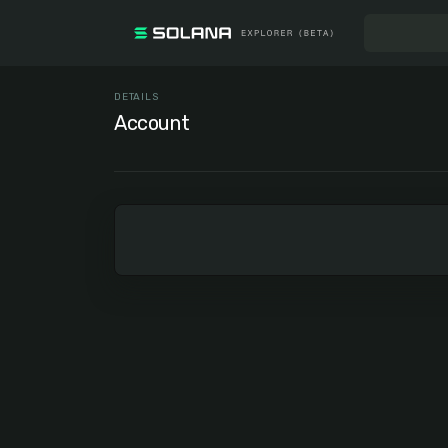
DETAILS
Account