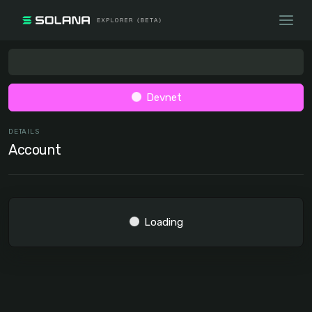
Devnet
DETAILS
Account
Loading