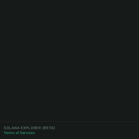
SOLANA EXPLORER
(BETA)
Terms of Services