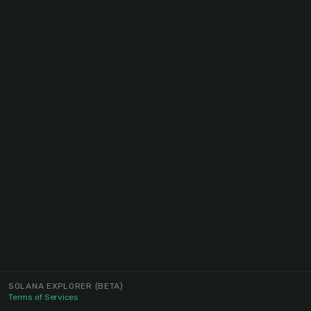
SOLANA EXPLORER
(BETA)
Terms of Services