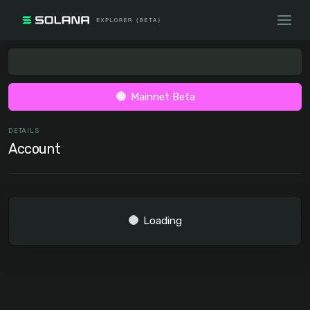
Mainnet Beta
DETAILS
Account
Loading