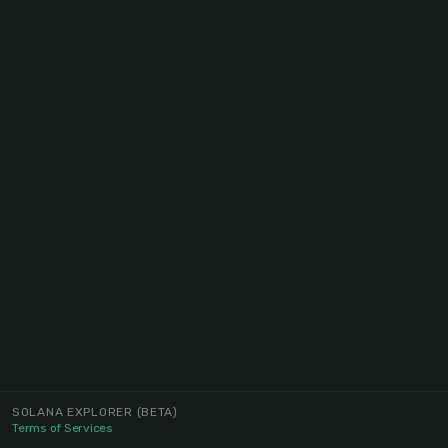
SOLANA EXPLORER
(BETA)
Terms of Services