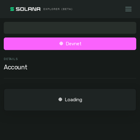
Devnet
DETAILS
Account
Loading