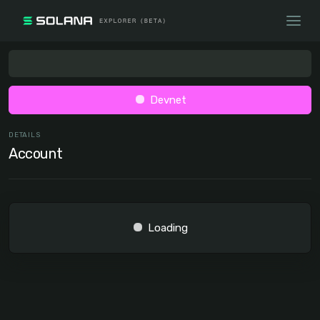
Devnet
DETAILS
Account
Loading