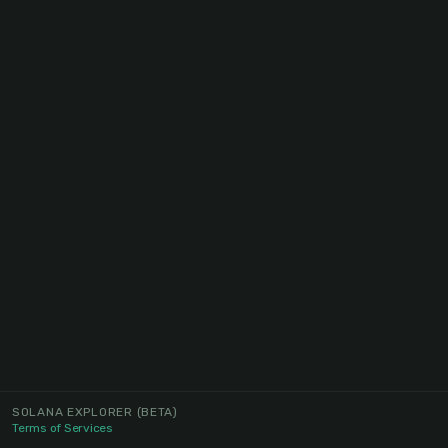
SOLANA EXPLORER
(BETA)
Terms of Services