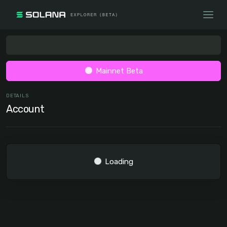
Mainnet Beta
DETAILS
Account
Loading