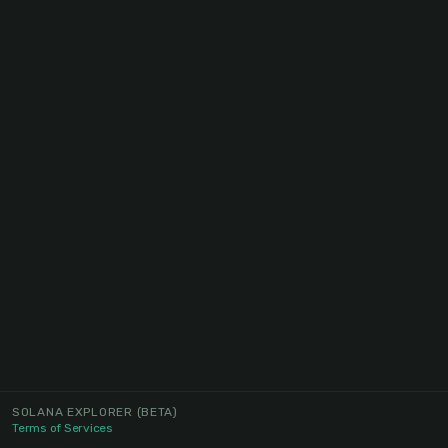
SOLANA EXPLORER
(BETA)
Terms of Services