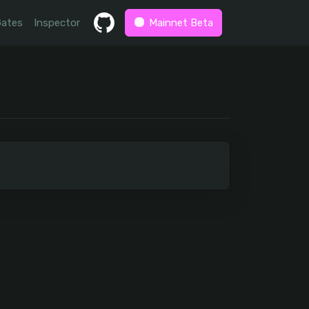
Gates
Inspector
Mainnet Beta