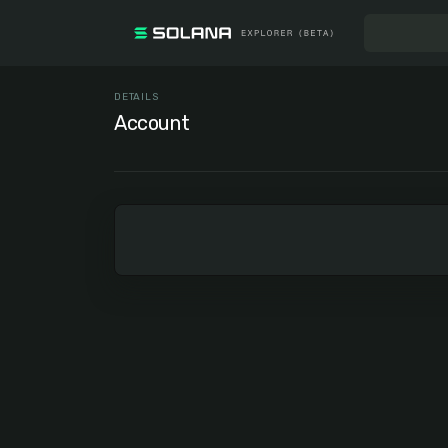
DETAILS
Account