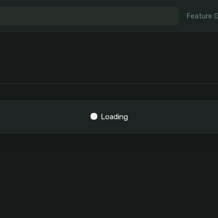
Feature 
Loading