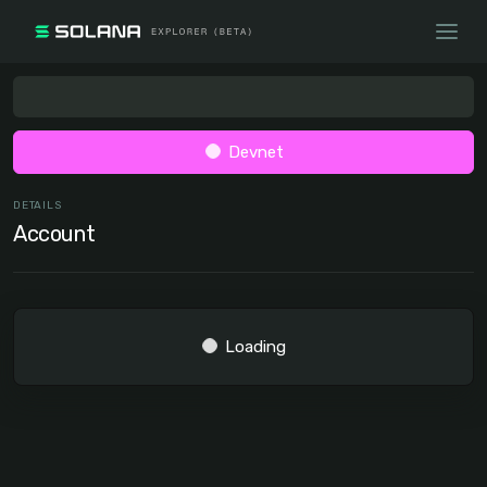
Devnet
DETAILS
Account
Loading