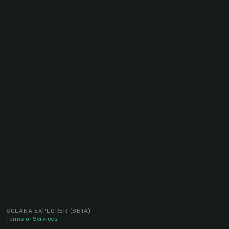
SOLANA EXPLORER
(BETA)
Terms of Services