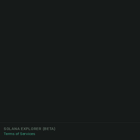
SOLANA EXPLORER
(BETA)
Terms of Services