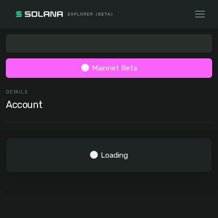
Mainnet Beta
DETAILS
Account
Loading