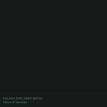
SOLANA EXPLORER
(BETA)
Terms of Services