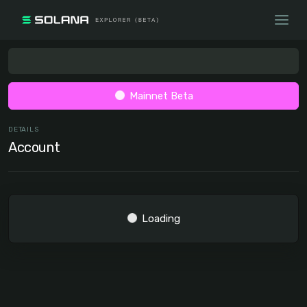
Mainnet Beta
DETAILS
Account
Loading