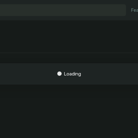
Fea
Loading