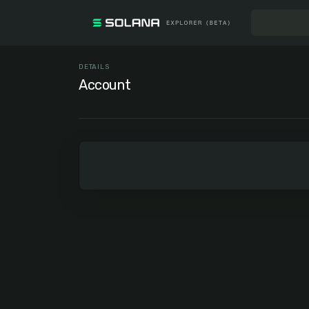
DETAILS
Account