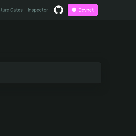
ture Gates
Inspector
Devnet