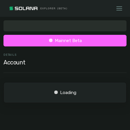
Mainnet Beta
DETAILS
Account
Loading