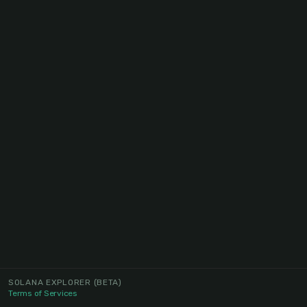
SOLANA EXPLORER
(BETA)
Terms of Services