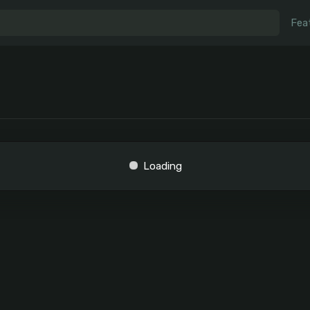
Fea
Loading