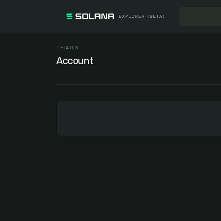
DETAILS
Account