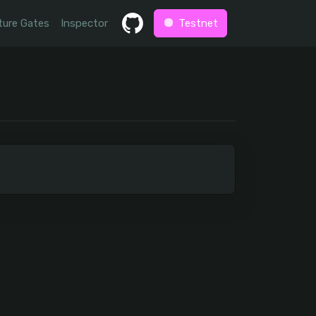
ture Gates
Inspector
Testnet