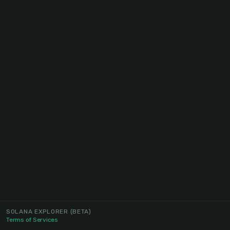
SOLANA EXPLORER
(BETA)
Terms of Services