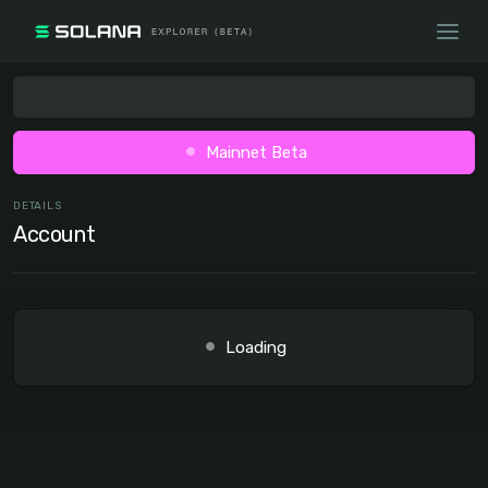
Mainnet Beta
DETAILS
Account
Loading